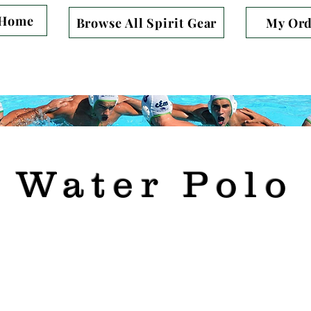
Home
Browse All Spirit Gear
My Ord
 you for Supporting Beryl Heights Elem
Water Polo