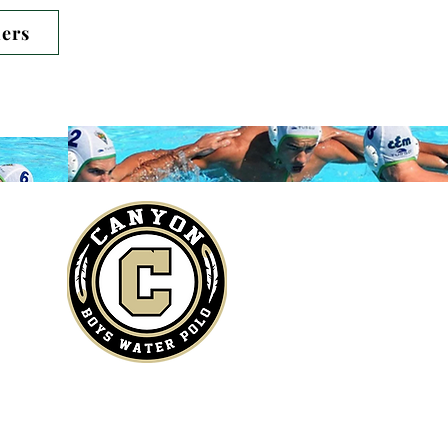
Log In
ers
entary.​