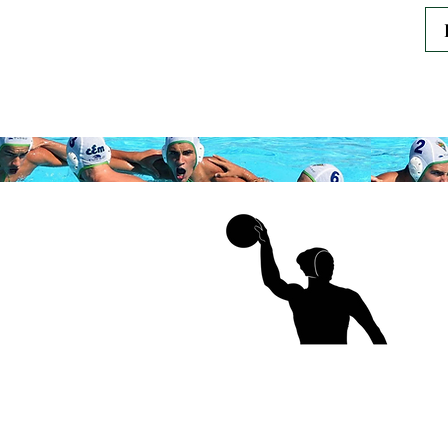
Thank