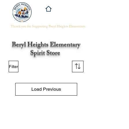
Thank you for Supporting Beryl Heights Elementary.​
Beryl Heights
Elementary
Spirit Store
Filter
Load Previous